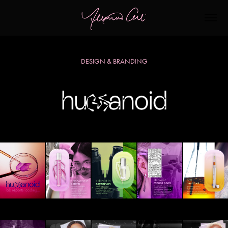
DESIGN & BRANDING